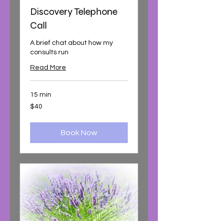
Discovery Telephone
Call
A brief chat about how my
consults run
Read More
15 min
40
$40
Australian
dollars
Book Now