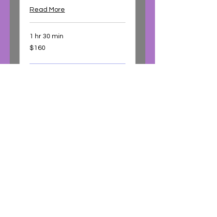
Read More
1 hr 30 min
160
$160
Australian
dollars
Book Now
Using Essential Oils
Therapeutically