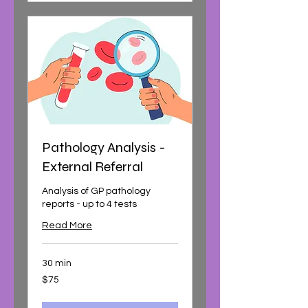
Pathology Analysis -
External Referral
Analysis of GP pathology
reports - up to 4 tests
Read More
30 min
75
$75
Australian
dollars