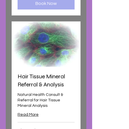
Book Now
Hair Tissue Mineral
Referral & Analysis
Natural Health Consult &
Referral for Hair Tissue
Mineral Analysis
Read More