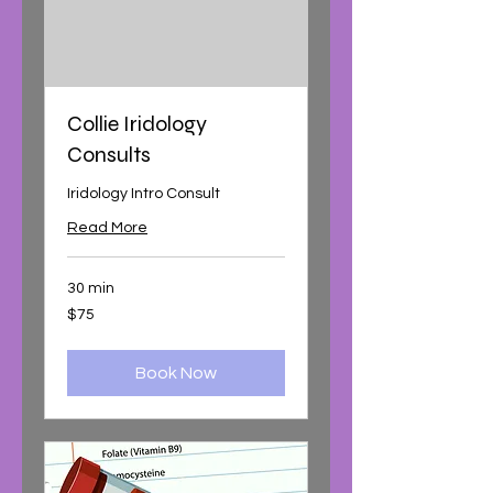
Collie Iridology
Consults
Iridology Intro Consult
Read More
30 min
75
$75
Australian
dollars
Book Now