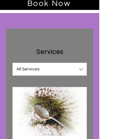
Book Now
Services
All Services