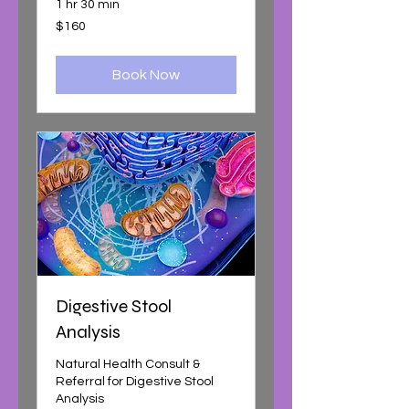
1 hr 30 min
160
$160
Australian
dollars
Book Now
Digestive Stool
Analysis
Natural Health Consult &
Referral for Digestive Stool
Analysis