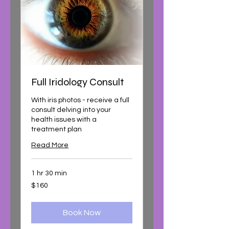
Full Iridology Consult
With iris photos - receive a full
consult delving into your
health issues with a
treatment plan
Read More
1 hr 30 min
160
$160
Australian
dollars
Book Now