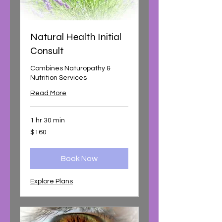
Natural Health Initial
Consult
Combines Naturopathy &
Nutrition Services
Read More
1 hr 30 min
160
$160
Australian
dollars
Book Now
Explore Plans