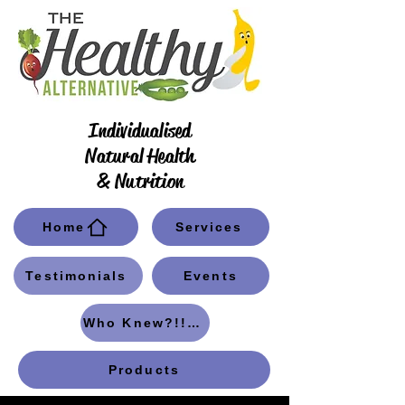
Individualised
Natural Health
& Nutrition
Home
Services
Testimonials
Events
Who Knew?!! Blog
Products