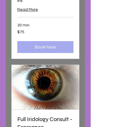
iris
Read More
30 min
75
$75
Australian
dollars
Book Now
Full Iridology Consult -