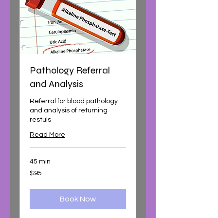
Pathology Referral
and Analysis
Referral for blood pathology
and analysis of returning
restuls
Read More
45 min
95
$95
Australian
dollars
Book Now