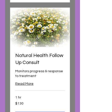
Natural Health Follow
Up Consult
Monitors progress & response
to treatment
Read More
1 hr
130
$130
Australian
dollars