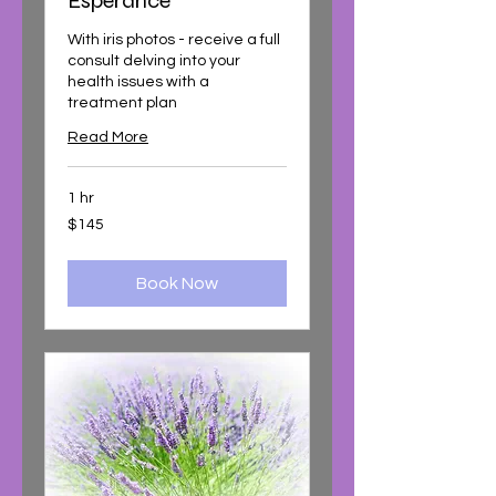
Esperance
With iris photos - receive a full
consult delving into your
health issues with a
treatment plan
Read More
1 hr
145
$145
Australian
dollars
Book Now