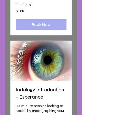
1 hr 30 min
160
$160
Australian
dollars
Book Now
Iridology Introduction
- Esperance
30-minute session looking at
health by photographing your