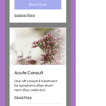
Book Now
Explore Plans
Acute Consult
One-off consult & treatment
for symptoms often short-
term (flus, colds etc)
Read More