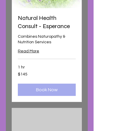
Natural Health
Consult - Esperance
Combines Naturopathy &
Nutrition Services
Read More
1 hr
145
$145
Australian
dollars
Book Now