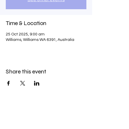
Time & Location
25 Oct 2025, 9:00 am
Williams, Williams WA 6391, Australia
Share this event
Service Policies