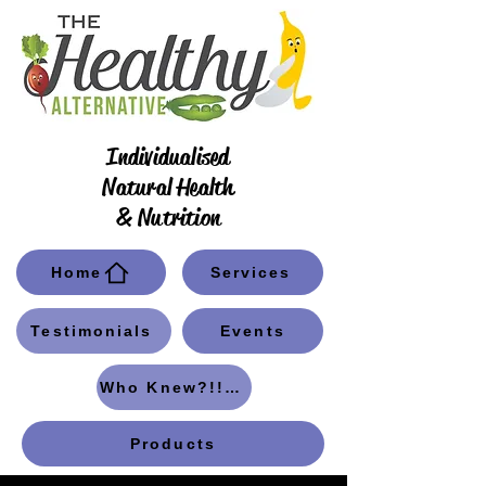
Individualised
Natural Health
& Nutrition
Home
Services
Testimonials
Events
Who Knew?!! Blog
Products