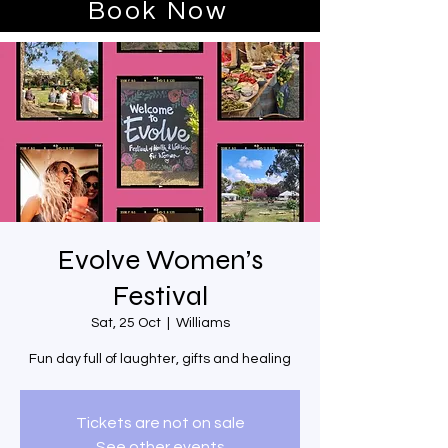
Book Now
Evolve Women’s
Festival
Sat, 25 Oct
  |  
Williams
Fun day full of laughter, gifts and healing
Tickets are not on sale
See other events