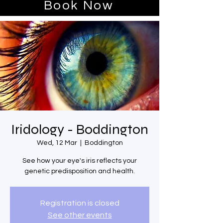
Book Now
Iridology - Boddington
Wed, 12 Mar
  |  
Boddington
See how your eye's iris reflects your
genetic predisposition and health.
Registration is closed
See other events