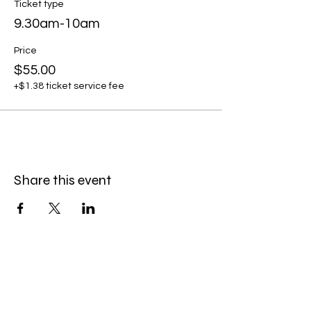
Ticket type
9.30am-10am
Price
$55.00
+$1.38 ticket service fee
Share this event
Service Policies