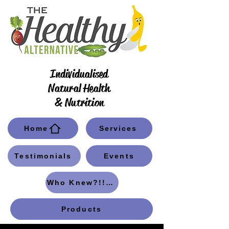
Individualised
Natural Health
& Nutrition
Home
Services
Testimonials
Events
Who Knew?!! Blog
Products