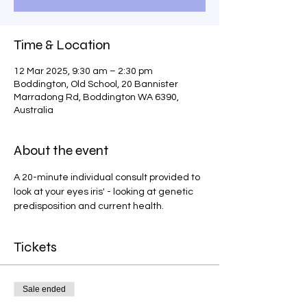
Time & Location
12 Mar 2025, 9:30 am – 2:30 pm
Boddington, Old School, 20 Bannister
Marradong Rd, Boddington WA 6390,
Australia
About the event
A 20-minute individual consult provided to 
look at your eyes iris' - looking at genetic 
predisposition and current health.
Tickets
Sale ended