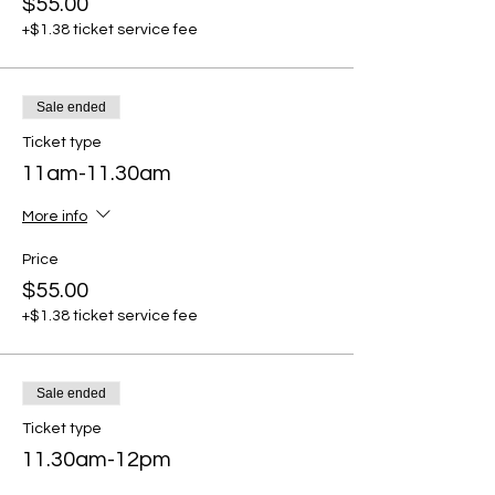
$55.00
+$1.38 ticket service fee
Sale ended
Ticket type
11am-11.30am
More info
Price
$55.00
+$1.38 ticket service fee
Sale ended
Ticket type
11.30am-12pm