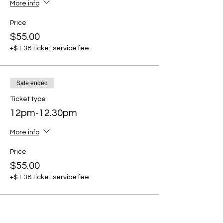
More info
Price
$55.00
+$1.38 ticket service fee
Sale ended
Ticket type
12pm-12.30pm
More info
Price
$55.00
+$1.38 ticket service fee
Sale ended