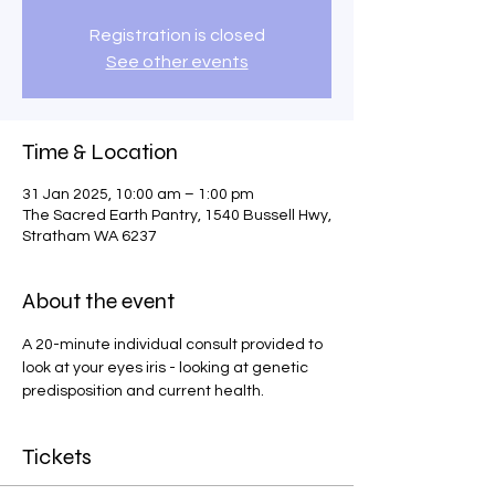
Registration is closed
See other events
Time & Location
31 Jan 2025, 10:00 am – 1:00 pm
The Sacred Earth Pantry, 1540 Bussell Hwy,
Stratham WA 6237
About the event
A 20-minute individual consult provided to 
look at your eyes iris - looking at genetic 
predisposition and current health.
Tickets