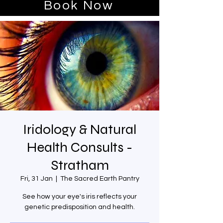
Book Now
Iridology & Natural
Health Consults -
Stratham
Fri, 31 Jan
  |  
The Sacred Earth Pantry
See how your eye's iris reflects your
genetic predisposition and health.