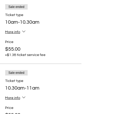
Sale ended
Ticket type
10am-10.30am
More info
Price
$55.00
+$1.38 ticket service fee
Sale ended
Ticket type
10.30am-11am
More info
Price