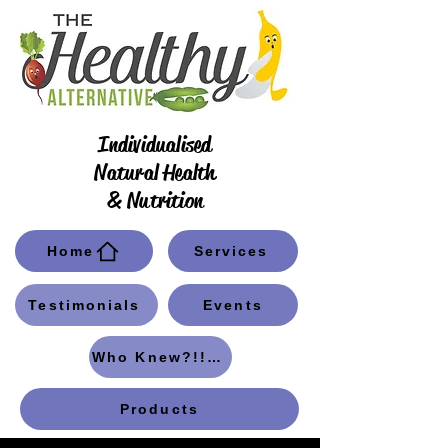
Individualised
Natural Health
& Nutrition
Home
Services
Testimonials
Events
Who Knew?!! Blog
Products