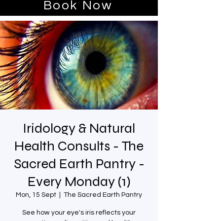
Book Now
Iridology & Natural
Health Consults - The
Sacred Earth Pantry -
Every Monday (1)
Mon, 15 Sept
  |  
The Sacred Earth Pantry
See how your eye's iris reflects your