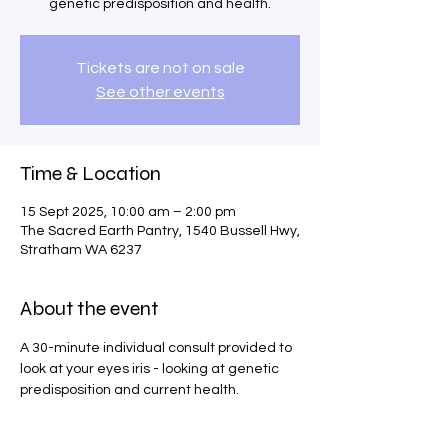
genetic predisposition and health.
Tickets are not on sale
See other events
Time & Location
15 Sept 2025, 10:00 am – 2:00 pm
The Sacred Earth Pantry, 1540 Bussell Hwy,
Stratham WA 6237
About the event
A 30-minute individual consult provided to 
look at your eyes iris - looking at genetic 
predisposition and current health.