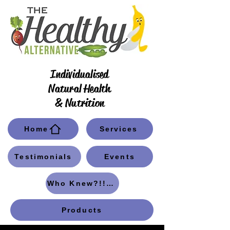
Individualised
Natural Health
& Nutrition
Home
Services
Testimonials
Events
Who Knew?!! Blog
Products