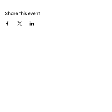
Share this event
Service Policies
Our privacy policy
Our cancellation policy
Pricing & payment policy