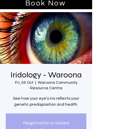
Book Now
Iridology - Waroona
Fri, 04 Oct
  |  
Waroona Community
Resource Centre
See how your eye's iris reflects your
genetic predisposition and health.
Registration is closed