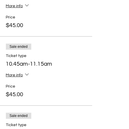
More info
Price
$45.00
Sale ended
Ticket type
10.45am-11.15am
More info
Price
$45.00
Sale ended
Ticket type