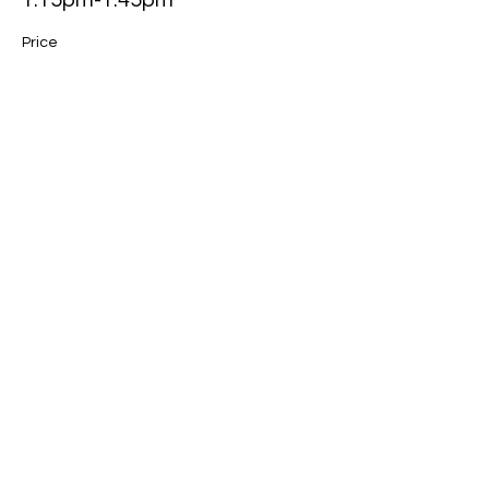
1.15pm-1.45pm
Price
$45.00
Sale ended
Ticket type
1.45pm-2.15pm
Price
$45.00
Sale ended
Ticket type
2.15pm-2.45pm
Price