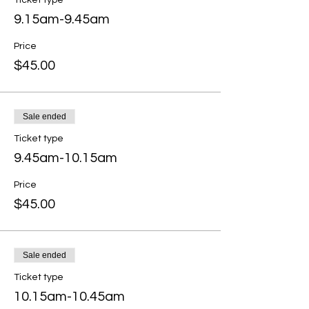
Ticket type
9.15am-9.45am
Price
$45.00
Sale ended
Ticket type
9.45am-10.15am
Price
$45.00
Sale ended
Ticket type
10.15am-10.45am