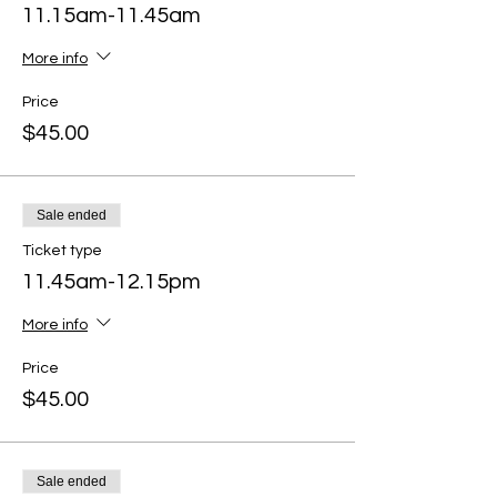
11.15am-11.45am
More info
Price
$45.00
Sale ended
Ticket type
11.45am-12.15pm
More info
Price
$45.00
Sale ended