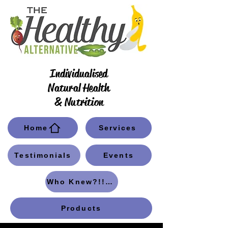
Individualised
Natural Health
& Nutrition
Home
Services
Testimonials
Events
Who Knew?!! Blog
Products