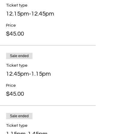
Ticket type
12.15pm-12.45pm
Price
$45.00
Sale ended
Ticket type
12.45pm-1.15pm
Price
$45.00
Sale ended
Ticket type