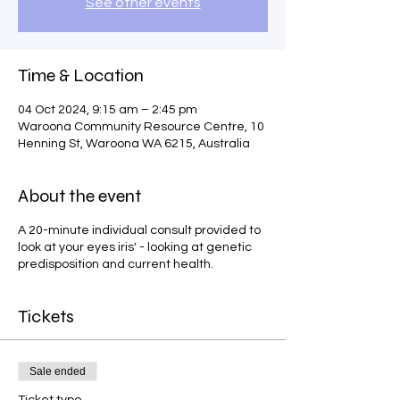
See other events
Time & Location
04 Oct 2024, 9:15 am – 2:45 pm
Waroona Community Resource Centre, 10
Henning St, Waroona WA 6215, Australia
About the event
A 20-minute individual consult provided to
look at your eyes iris' - looking at genetic
predisposition and current health.
Tickets
Sale ended