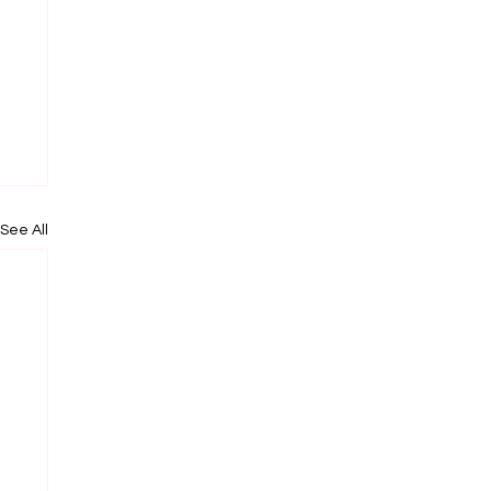
See All