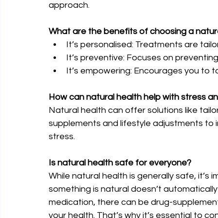
approach.
What are the benefits of choosing a natu
It’s personalised: Treatments are tail
It’s preventive: Focuses on preventing 
It’s empowering: Encourages you to tak
How can natural health help with stress a
Natural health can offer solutions like tail
supplements and lifestyle adjustments to i
stress.
Is natural health safe for everyone?
While natural health is generally safe, it’
something is natural doesn’t automatically 
medication, there can be drug-supplement 
your health. That’s why it’s essential to co