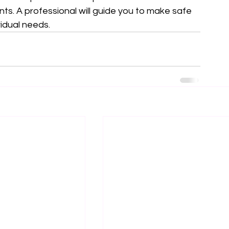
ts. A professional will guide you to make safe 
vidual needs.