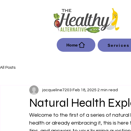
Home
Services
All Posts
jacqueline7203
Feb 18, 2025
2 min read
Natural Health Exp
Welcome to the first of a series of natural
health or already embracing it, this is here
tips, and answers to your burning question