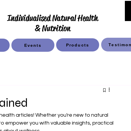
Individualised Natural Health
& Nutrition
Testimon
Products
Events
lained
 health articles! Whether you're new to natural 
 to empower you with valuable insights, practical 
s about wellness.