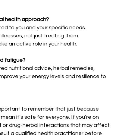
ral health approach?
ored to you and your specific needs.
illnesses, not just treating them.
e an active role in your health.
nd fatigue?
ored nutritional advice, herbal remedies, 
mprove your energy levels and resilience to 
s important to remember that just because 
mean it’s safe for everyone. If you’re on 
or drug-herbal interactions that may affect 
nsult a qualified health practitioner before 