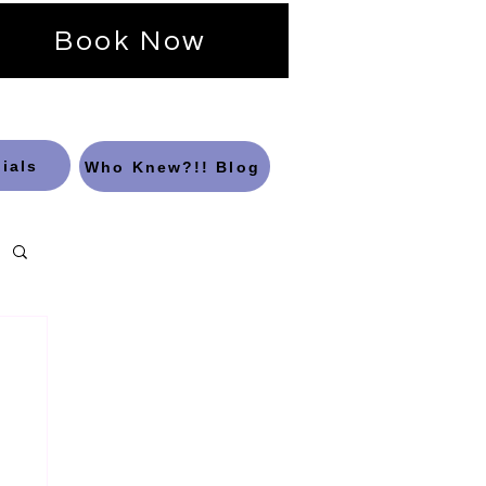
Book Now
ials
Who Knew?!! Blog