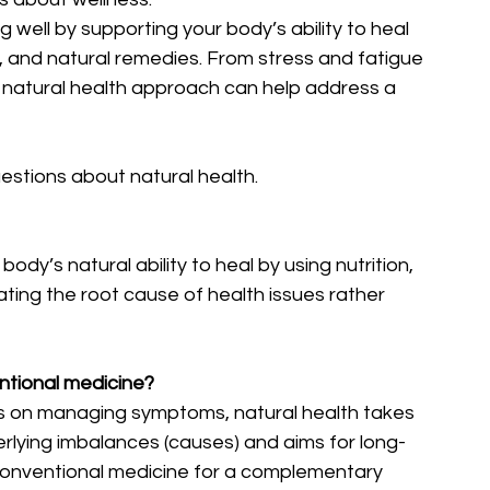
ng well by supporting your body’s ability to heal 
es, and natural remedies. From stress and fatigue 
 natural health approach can help address a 
stions about natural health.
dy’s natural ability to heal by using nutrition, 
eating the root cause of health issues rather 
entional medicine?
s on managing symptoms, natural health takes 
rlying imbalances (causes) and aims for long-
 conventional medicine for a complementary 