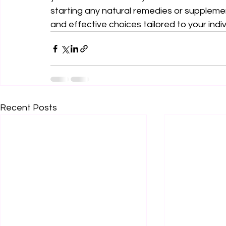
starting any natural remedies or supplemen
and effective choices tailored to your indi
Recent Posts