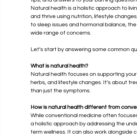
Natural health is a holistic approach to livi
and thrive using nutrition, lifestyle chang
to sleep issues and hormonal balance, the
wide range of concerns.
Let’s start by answering some common que
What is natural health?
Natural health focuses on supporting your bo
herbs, and lifestyle changes. It’s about tr
than just the symptoms.
How is natural health different from conv
While conventional medicine often focuse
a holistic approach by addressing the unde
term wellness. It can also work alongside